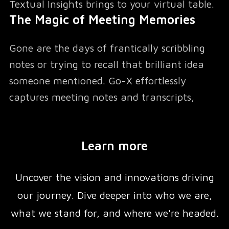
Textual Insights brings to your virtual table.
The Magic of Meeting Memories
Gone are the days of frantically scribbling
notes or trying to recall that brilliant idea
someone mentioned. Go-X effortlessly
captures meeting notes and transcripts,
transforming your conversations into a
searchable treasure trove of information. But
Learn more
it doesn't stop there – it goes the extra mile
to extract key questions discussed, ensuring
Uncover the vision and innovations driving
no crucial query slips through the cracks.
Action Items: From Talk to Task
our journey. Dive deeper into who we are,
what we stand for, and where we're headed.
We've all been there – nodding along in a