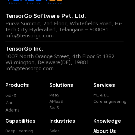
genius or a critical decision, you can now
replay and share these golden nuggets at
TensorGo Software Pvt. Ltd.
will.
Purva Summit, 2nd Floor, Whitefields Road, Hi-
Who Said What? Speaker
tech City Hyderabad, Telangana – 500081
info@tensorgo.com
Diarization and Speaking Rate
TensorGo Inc.
Ever wondered who's hogging the virtual
1007 North Orange Street, 4th Floor St 1382
Wilmington, Delaware(DE), 19801
spotlight? Go-X's speaker diarization feature
info@tensorgo.com
breaks down the percentage of time each
participant spoke. And for those aiming to
Products
Solutions
Services
perfect their speech pace, the speaking rate
PaaS
ML & DL
Go-X
APIaaS
Core Engineering
Zai
analysis provides insights on words spoken
SaaS
Adams
per minute. It's like having a coach for your
Capabilities
Industries
Knowledge
communication style!
Flexibility at Your Fingertips
Deep Learning
Sales
About Us