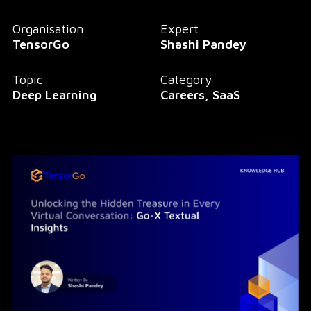
Organisation
Expert
TensorGo
Shashi Pandey
Topic
Category
Deep Learning
Careers, SaaS