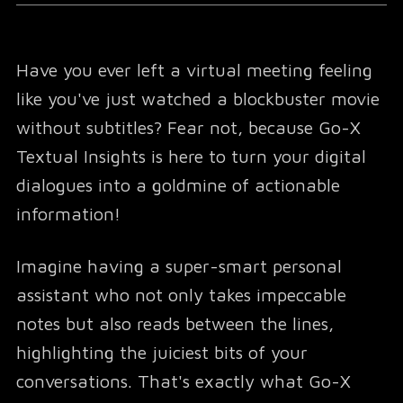
Have you ever left a virtual meeting feeling
like you've just watched a blockbuster movie
without subtitles? Fear not, because Go-X
Textual Insights is here to turn your digital
dialogues into a goldmine of actionable
information!
Imagine having a super-smart personal
assistant who not only takes impeccable
notes but also reads between the lines,
highlighting the juiciest bits of your
conversations. That's exactly what Go-X