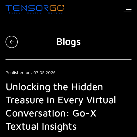
Blogs
Published on: 07.08.2026
Unlocking the Hidden
Treasure in Every Virtual
Conversation: Go-X
Textual Insights