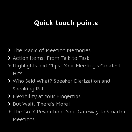
Quick touch points
The Magic of Meeting Memories
Action Items: From Talk to Task
Highlights and Clips: Your Meeting's Greatest
Hits
Who Said What? Speaker Diarization and
Speaking Rate
Flexibility at Your Fingertips
But Wait, There's More!
The Go-X Revolution: Your Gateway to Smarter
Meetings