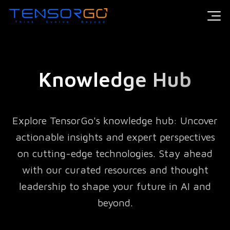
Knowledge Hub
Explore TensorGo's knowledge hub: Uncover
actionable insights and expert perspectives
on cutting-edge technologies. Stay ahead
with our curated resources and thought
leadership to shape your future in AI and
beyond.