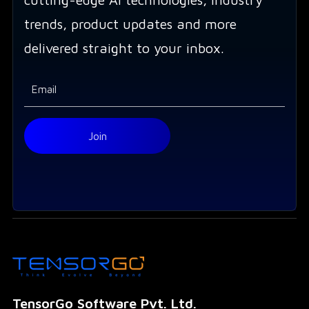
trends, product updates and more
delivered straight to your inbox.
TensorGo Software Pvt. Ltd.