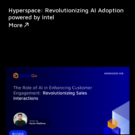
Hyperspace: Revolutionizing AI Adoption
powered by Intel
More
BLOGS