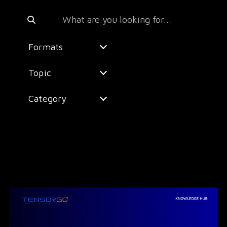
Formats
Topic
Category