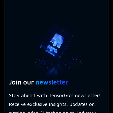
Join our
newsletter
Stay ahead with TensorGo's newsletter!
Receive exclusive insights, updates on
cutting-edge AI technologies, industry