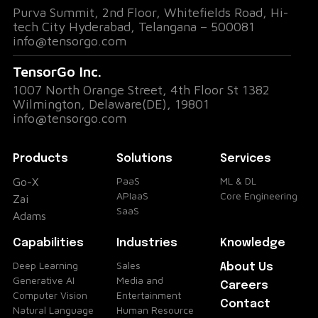
Purva Summit, 2nd Floor, Whitefields Road, Hi-
tech City Hyderabad, Telangana – 500081
info@tensorgo.com
TensorGo Inc.
1007 North Orange Street, 4th Floor St 1382
Wilmington, Delaware(DE), 19801
info@tensorgo.com
Products
Solutions
Services
PaaS
ML & DL
Go-X
APIaaS
Core Engineering
Zai
SaaS
Adams
Capabilities
Industries
Knowledge
Deep Learning
Sales
About Us
Generative AI
Media and
Careers
Computer Vision
Entertainment
Contact
Natural Language
Human Resource