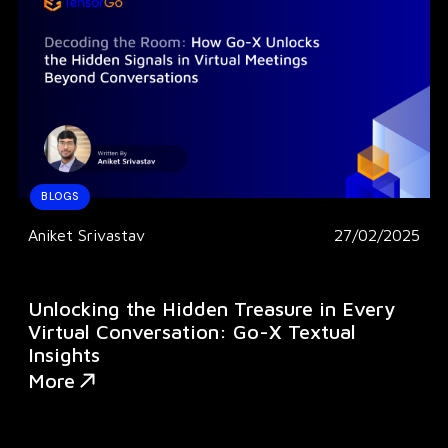
BLOGS
Aniket Srivastav
27/02/2025
Unlocking the Hidden Treasure in Every
Virtual Conversation: Go-X Textual
Insights
More