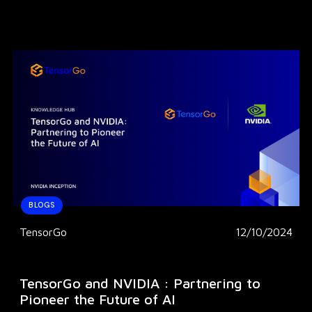
BLOGS
TensorGo
12/10/2024
TensorGo and NVIDIA : Partnering to
Pioneer the Future of AI