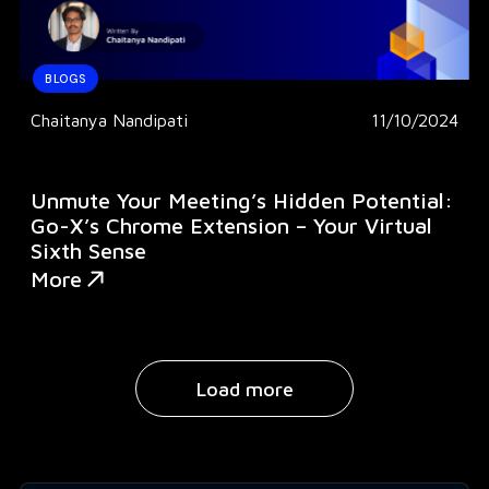
BLOGS
Chaitanya Nandipati
11/10/2024
Unmute Your Meeting’s Hidden Potential:
Go-X’s Chrome Extension – Your Virtual
Sixth Sense
More
Load more