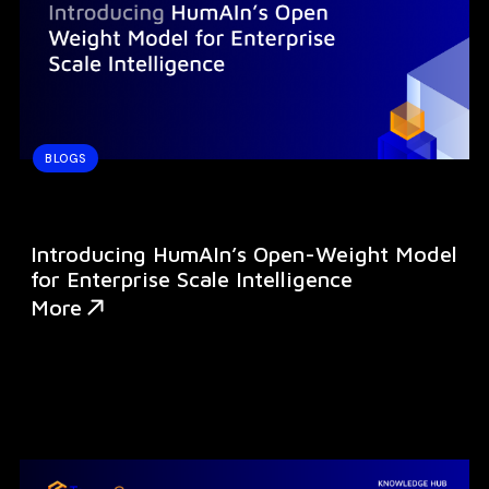
BLOGS
Introducing HumAIn’s Open-Weight Model
for Enterprise Scale Intelligence
More