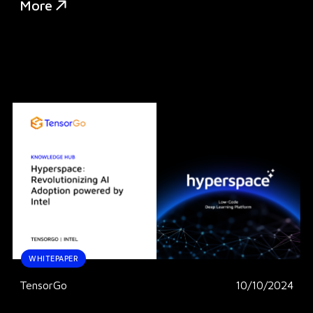
More
WHITEPAPER
TensorGo
10/10/2024