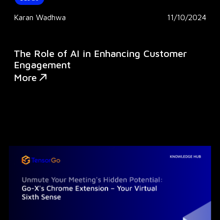
Karan Wadhwa
11/10/2024
The Role of AI in Enhancing Customer
Engagement
More