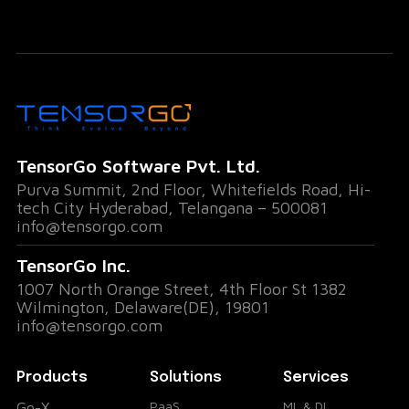
better decision-making.
Decoding Team Dynamics
Go-X uses advanced AI to analyze non-
verbal cues like microexpressions, voice tone,
TensorGo Software Pvt. Ltd.
and body language. This allows teams to
Purva Summit, 2nd Floor, Whitefields Road, Hi-
detect shifts in mood, unspoken concerns, or
tech City Hyderabad, Telangana – 500081
info@tensorgo.com
moments of alignment instantly.
TensorGo Inc.
Instant Meeting Summaries and Action
1007 North Orange Street, 4th Floor St 1382
Items
Wilmington, Delaware(DE), 19801
info@tensorgo.com
Gone are the days of endless note-taking.
Products
Solutions
Services
Go-X captures key points, generates
PaaS
ML & DL
Go-X