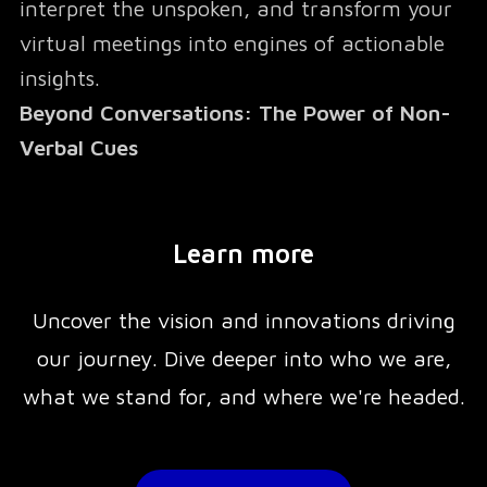
interpret the unspoken, and transform your
virtual meetings into engines of actionable
insights.
Beyond Conversations: The Power of Non-
Verbal Cues
Studies show that
Learn more
93% of communication is non-verbal
Uncover the vision and innovations driving
, yet virtual meetings often strip away these
our journey. Dive deeper into who we are,
critical elements, leaving teams disconnected
what we stand for, and where we're headed.
and misaligned. Go-X bridges this gap by
capturing and analyzing non-verbal signals
—like physiological data and emotional cues