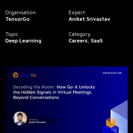
Organisation
Expert
TensorGo
Aniket Srivastav
Topic
Category
Deep Learning
Careers, SaaS