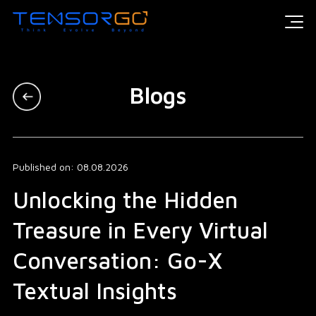
Blogs
Published on: 08.08.2026
Unlocking the Hidden
Treasure in Every Virtual
Conversation: Go-X
Textual Insights