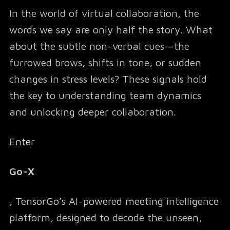
In the world of virtual collaboration, the
words we say are only half the story. What
about the subtle non-verbal cues—the
furrowed brows, shifts in tone, or sudden
changes in stress levels? These signals hold
the key to understanding team dynamics
and unlocking deeper collaboration.
Enter
Go-X
, TensorGo’s AI-powered meeting intelligence
platform, designed to decode the unseen,