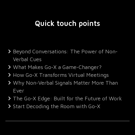
Quick touch points
Beyond Conversations: The Power of Non-
Verbal Cues
What Makes Go-X a Game-Changer?
How Go-X Transforms Virtual Meetings
Why Non-Verbal Signals Matter More Than
Ever
The Go-X Edge: Built for the Future of Work
Start Decoding the Room with Go-X