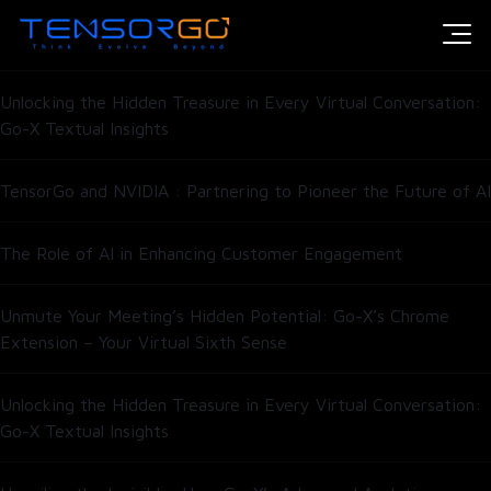
Introducing HumAIn’s Open-Weight Model for Enterprise Scale
Intelligence
Unlocking the Hidden Treasure in Every Virtual Conversation:
Go-X Textual Insights
TensorGo and NVIDIA : Partnering to Pioneer the Future of AI
The Role of AI in Enhancing Customer Engagement
Unmute Your Meeting’s Hidden Potential: Go-X’s Chrome
Extension – Your Virtual Sixth Sense
Unlocking the Hidden Treasure in Every Virtual Conversation:
Go-X Textual Insights