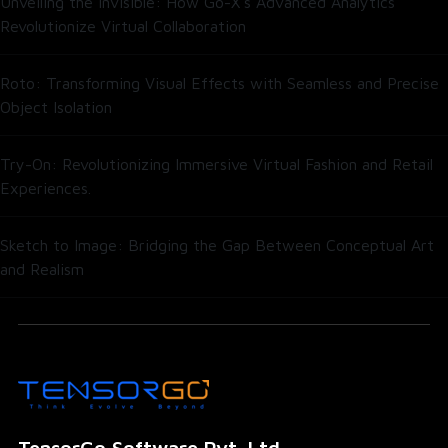
Unveiling the Invisible: How Go-X’s Advanced Analytics
Revolutionize Virtual Collaboration
Roto: Transforming Visual Effects with Seamless and Precise
Object Isolation
Try-On: Revolutionizing Immersive Virtual Fashion and Retail
Experiences.
Sketch to Image: Bridging the Gap Between Conceptual Art
and Realism
TensorGo Software Pvt. Ltd.