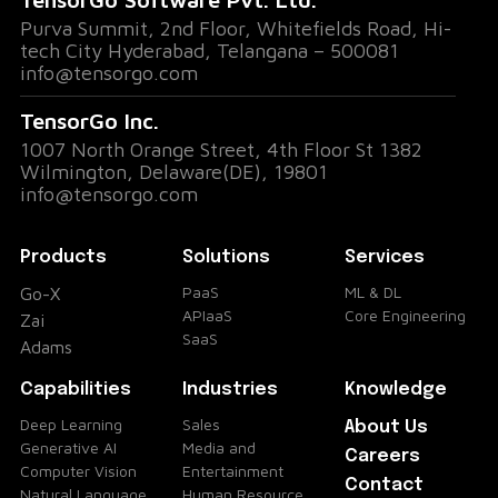
Purva Summit, 2nd Floor, Whitefields Road, Hi-
tech City Hyderabad, Telangana – 500081
info@tensorgo.com
TensorGo Inc.
1007 North Orange Street, 4th Floor St 1382
Wilmington, Delaware(DE), 19801
info@tensorgo.com
Products
Solutions
Services
PaaS
ML & DL
Go-X
APIaaS
Core Engineering
Zai
SaaS
Adams
Capabilities
Industries
Knowledge
Deep Learning
Sales
About Us
Generative AI
Media and
Careers
Computer Vision
Entertainment
Contact
Natural Language
Human Resource