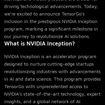
driving technological advancements. Today,
we're excited to announce TensorGo's
inclusion in the prestigious NVIDIA Inception
program, marking a significant milestone in
our journey to revolutionize AI solutions.
What is NVIDIA Inception?
NVIDIA Inception is an accelerator program
designed to nurture cutting-edge startups
revolutionizing industries with advancements
in AI and data science. This program provides
TensorGo with unprecedented access to
NVIDIA's state-of-the-art technology, expert
insights, and a global network of AI