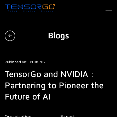
Blogs
Published on: 08.08.2026
TensorGo and NVIDIA :
Partnering to Pioneer the
Future of AI
Organisation
Expert