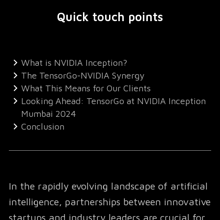
Quick touch points
What is NVIDIA Inception?
The TensorGo-NVIDIA Synergy
What This Means for Our Clients
Looking Ahead: TensorGo at NVIDIA Inception
Mumbai 2024
Conclusion
In the rapidly evolving landscape of artificial
intelligence, partnerships between innovative
startups and industry leaders are crucial for