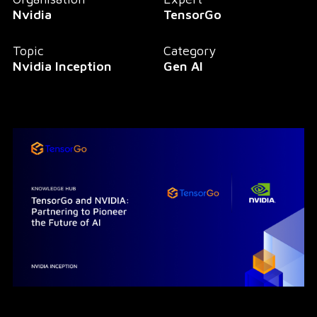
Nvidia
TensorGo
Topic
Category
Nvidia Inception
Gen AI