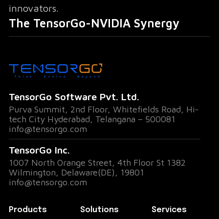
innovators.
The TensorGo-NVIDIA Synergy
Our partnership with NVIDIA Inception
amplifies TensorGo's capabilities in several
key areas:
TensorGo Software Pvt. Ltd.
Purva Summit, 2nd Floor, Whitefields Road, Hi-
Expert Mentorship
:Guidance from
tech City Hyderabad, Telangana – 500081
NVIDIA's AI experts will accelerate our R&D
info@tensorgo.com
efforts and product development.
TensorGo Inc.
1007 North Orange Street, 4th Floor St 1382
Global Networking
:Connections with
Wilmington, Delaware(DE), 19801
fellow AI innovators open doors to
info@tensorgo.com
collaborative opportunities and market
expansion.
Products
Solutions
Services