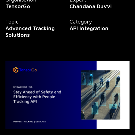
TensorGo
Chandana Duvvi
Topic
Category
Advanced Tracking
API Integration
Solutions