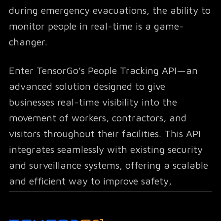
during emergency evacuations, the ability to
monitor people in real-time is a game-
changer.
Enter TensorGo’s People Tracking API—an
advanced solution designed to give
businesses real-time visibility into the
movement of workers, contractors, and
visitors throughout their facilities. This API
integrates seamlessly with existing security
and surveillance systems, offering a scalable
and efficient way to improve safety,
optimize workforce distribution, and ensure
that safety regulations are always met.