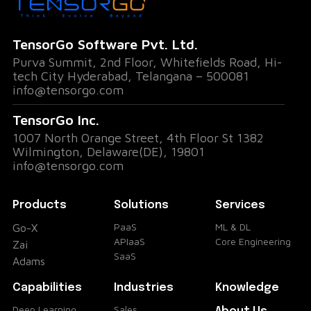
The Problem: Lack of Visibility in High-Risk
TensorGo Software Pvt. Ltd.
Zones
Purva Summit, 2nd Floor, Whitefields Road, Hi-
tech City Hyderabad, Telangana – 500081
One of the most common challenges in
info@tensorgo.com
industries like construction, energy, and
TensorGo Inc.
manufacturing is the lack of visibility into
1007 North Orange Street, 4th Floor St 1382
Wilmington, Delaware(DE), 19801
worker locations across vast, multi-zone
info@tensorgo.com
facilities. Safety regulations often require
certain personnel to remain within
Products
Solutions
Services
designated areas, and unauthorized access
PaaS
ML & DL
Go-X
APIaaS
Core Engineering
to restricted zones can lead to accidents,
Zai
SaaS
Adams
regulatory violations, or even security
Capabilities
Industries
Knowledge
breaches.
Deep Learning
Sales