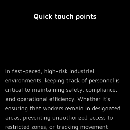
Quick touch points
In fast-paced, high-risk industrial
environments, keeping track of personnel is
critical to maintaining safety, compliance,
and operational efficiency. Whether it's
ensuring that workers remain in designated
areas, preventing unauthorized access to
restricted zones, or tracking movement