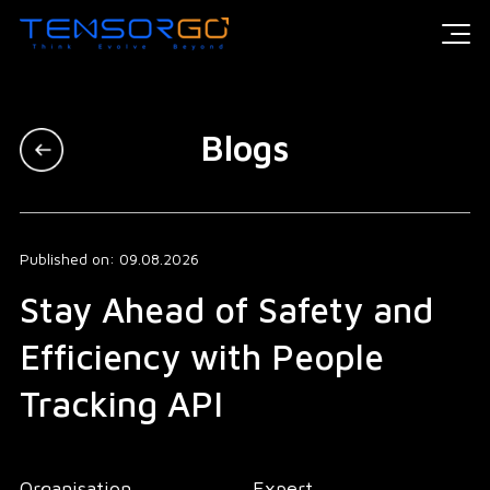
Blogs
Published on: 09.08.2026
Stay Ahead of Safety and
Efficiency with People
Tracking API
Organisation
Expert