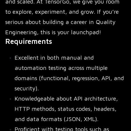
and scaled. At TensorGo, we give you room
to explore, experiment, and grow. If you’re
serious about building a career in Quality
Engineering, this is your launchpad!
Requirements
Excellent in both manual and
automation testing across multiple
domains (functional, regression, API, and
security).
Knowledgeable about API architecture,
HTTP methods, status codes, headers,
and data formats (JSON, XML).
Proficient with testing tools such as