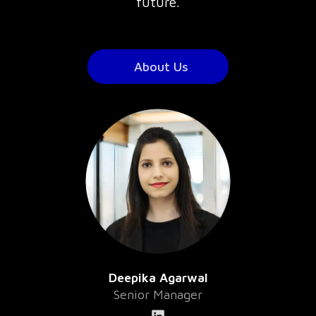
future.
About Us
Deepika Agarwal
Senior Manager