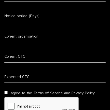
I agree to the Terms of Service and Privacy Policy