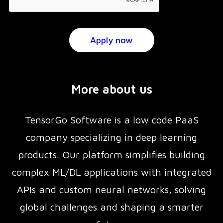
More about us
TensorGo Software is a low code PaaS
company specializing in deep learning
products. Our platform simplifies building
complex ML/DL applications with integrated
APIs and custom neural networks, solving
global challenges and shaping a smarter