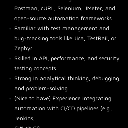
Postman, cURL, Selenium, JMeter, and
open-source automation frameworks.
Familiar with test management and
bug-tracking tools like Jira, TestRail, or
Zephyr.
Skilled in API, performance, and security
testing concepts.
Strong in analytical thinking, debugging,
and problem-solving.
(Nice to have) Experience integrating
automation with CI/CD pipelines (e.g.,
Jenkins,