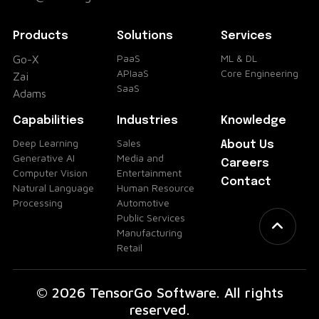
Products
Solutions
Services
PaaS
ML & DL
Go-X
APIaaS
Core Engineering
Zai
SaaS
Adams
Capabilities
Industries
Knowledge
Deep Learning
Sales
About Us
Generative AI
Media and
Careers
Computer Vision
Entertainment
Contact
Natural Language
Human Resource
Processing
Automotive
Public Services
Manufacturing
Retail
© 2026 TensorGo Software. All rights
reserved.