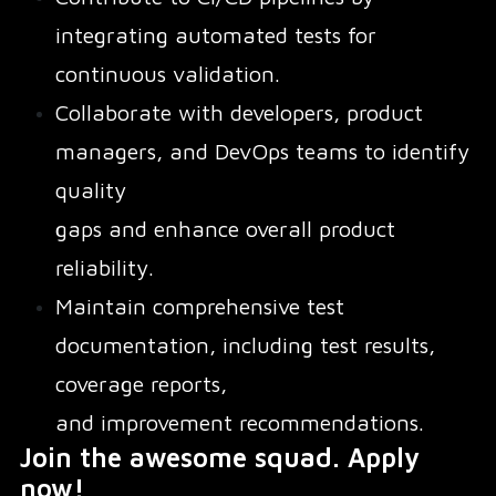
integrating automated tests for
continuous validation.
Collaborate with developers, product
managers, and DevOps teams to identify
quality
gaps and enhance overall product
reliability.
Maintain comprehensive test
documentation, including test results,
coverage reports,
and improvement recommendations.
Join the awesome squad. Apply
now!