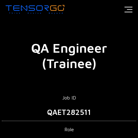
QA Engineer
(Trainee)
Job ID
QAET282511
Role