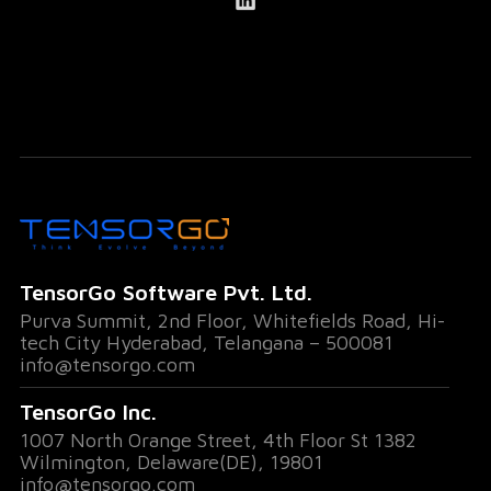
TensorGo Software Pvt. Ltd.
Purva Summit, 2nd Floor, Whitefields Road, Hi-
tech City Hyderabad, Telangana – 500081
info@tensorgo.com
TensorGo Inc.
1007 North Orange Street, 4th Floor St 1382
Wilmington, Delaware(DE), 19801
info@tensorgo.com