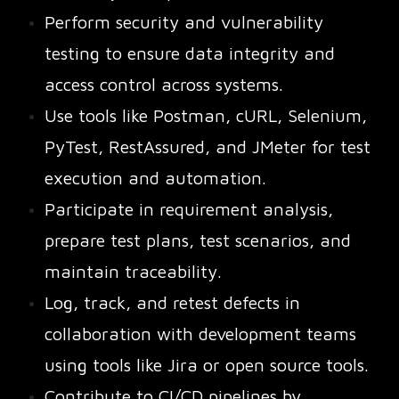
Perform security and vulnerability
testing to ensure data integrity and
access control across systems.
Use tools like Postman, cURL, Selenium,
PyTest, RestAssured, and JMeter for test
execution and automation.
Participate in requirement analysis,
prepare test plans, test scenarios, and
maintain traceability.
Log, track, and retest defects in
collaboration with development teams
using tools like Jira or open source tools.
Contribute to CI/CD pipelines by