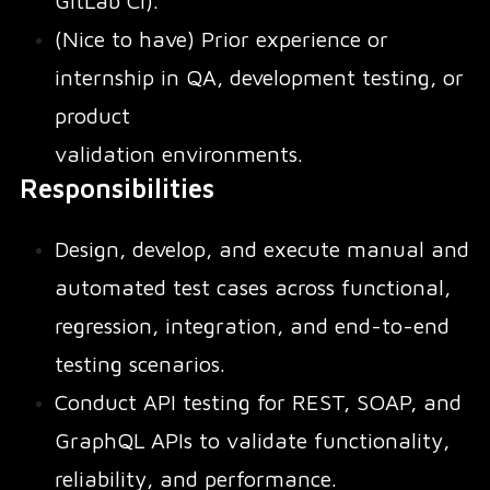
GitLab CI).
(Nice to have) Prior experience or
internship in QA, development testing, or
product
validation environments.
Responsibilities
Design, develop, and execute manual and
automated test cases across functional,
regression, integration, and end-to-end
testing scenarios.
Conduct API testing for REST, SOAP, and
GraphQL APIs to validate functionality,
reliability, and performance.