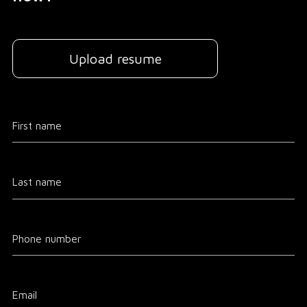
Upload resume