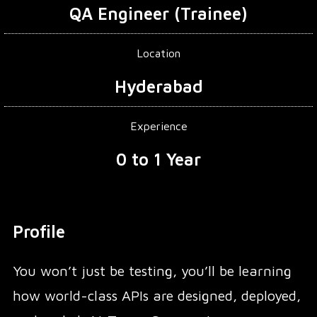
QA Engineer (Trainee)
Location
Hyderabad
Experience
0 to 1 Year
Profile
You won’t just be testing, you’ll be learning
how world-class APIs are designed, deployed,