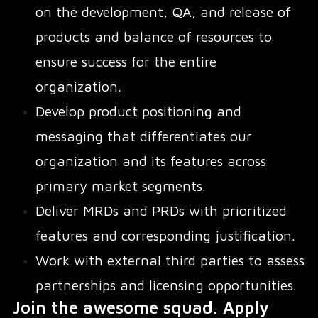
on the development, QA, and release of
products and balance of resources to
ensure success for the entire
organization.
Develop product positioning and
messaging that differentiates our
organization and its features across
primary market segments.
Deliver MRDs and PRDs with prioritized
features and corresponding justification.
Work with external third parties to assess
partnerships and licensing opportunities.
Join the awesome squad. Apply