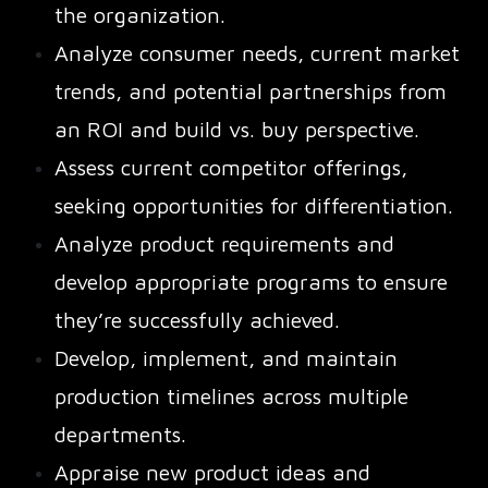
the organization.
Analyze consumer needs, current market
trends, and potential partnerships from
an ROI and build vs. buy perspective.
Assess current competitor offerings,
seeking opportunities for differentiation.
Analyze product requirements and
develop appropriate programs to ensure
they’re successfully achieved.
Develop, implement, and maintain
production timelines across multiple
departments.
Appraise new product ideas and