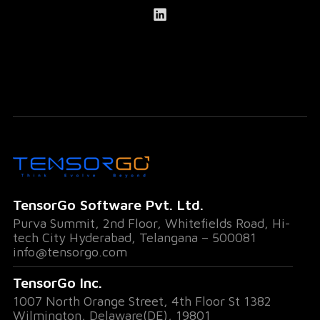
TensorGo Software Pvt. Ltd.
Purva Summit, 2nd Floor, Whitefields Road, Hi-
tech City Hyderabad, Telangana – 500081
info@tensorgo.com
TensorGo Inc.
1007 North Orange Street, 4th Floor St 1382
Wilmington, Delaware(DE), 19801