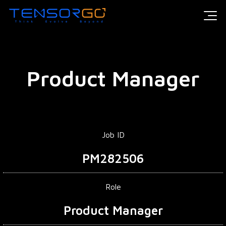
Product Manager
Job ID
PM282506
Role
Product Manager