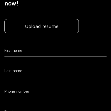
now!
Upload resume