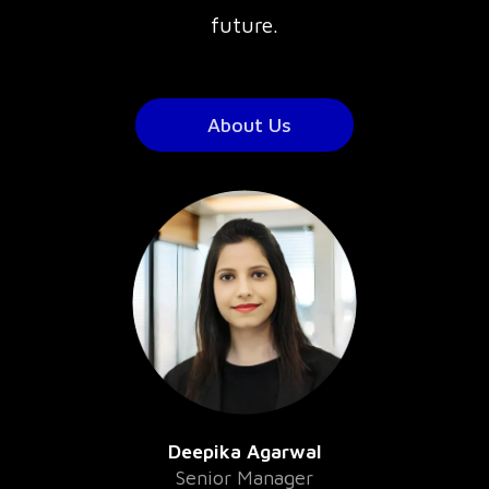
future.
About Us
Deepika Agarwal
Senior Manager