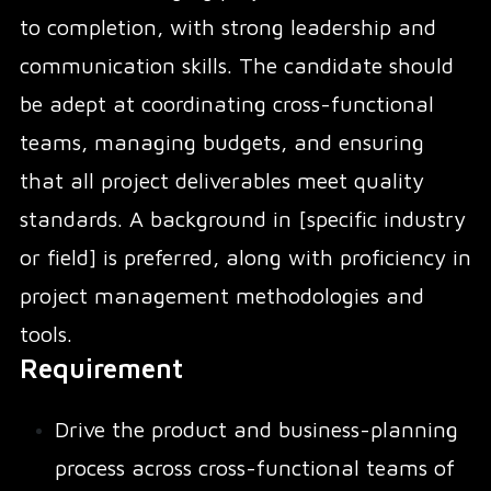
to completion, with strong leadership and
communication skills. The candidate should
be adept at coordinating cross-functional
teams, managing budgets, and ensuring
that all project deliverables meet quality
standards. A background in [specific industry
or field] is preferred, along with proficiency in
project management methodologies and
tools.
Requirement
Drive the product and business-planning
process across cross-functional teams of