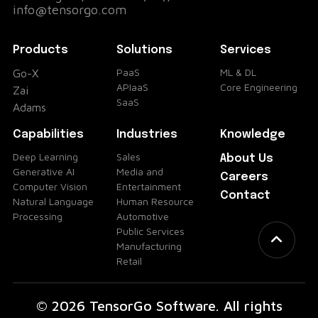
info@tensorgo.com
Products
Solutions
Services
PaaS
ML & DL
Go-X
APIaaS
Core Engineering
Zai
SaaS
Adams
Capabilities
Industries
Knowledge
Deep Learning
Sales
About Us
Generative AI
Media and
Careers
Computer Vision
Entertainment
Contact
Natural Language
Human Resource
Processing
Automotive
Public Services
Manufacturing
Retail
© 2026 TensorGo Software. All rights