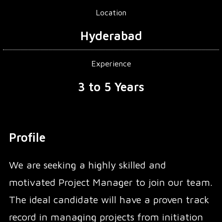
Location
Hyderabad
Experience
3 to 5 Years
Profile
We are seeking a highly skilled and
motivated Project Manager to join our team.
The ideal candidate will have a proven track
record in managing projects from initiation