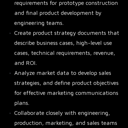
requirements for prototype construction
and final product development by
engineering teams.
Create product strategy documents that
describe business cases, high-level use
cases, technical requirements, revenue,
and ROI.
Analyze market data to develop sales
strategies, and define product objectives
for effective marketing communications
plans.
Collaborate closely with engineering,
production, marketing, and sales teams