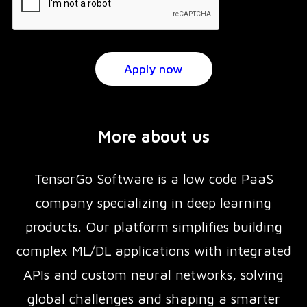
More about us
TensorGo Software is a low code PaaS
company specializing in deep learning
products. Our platform simplifies building
complex ML/DL applications with integrated
APIs and custom neural networks, solving
global challenges and shaping a smarter