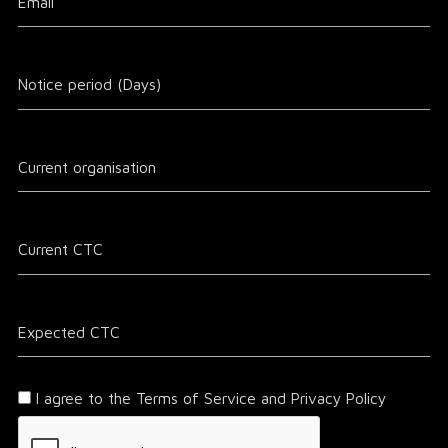
I agree to the Terms of Service and Privacy Policy