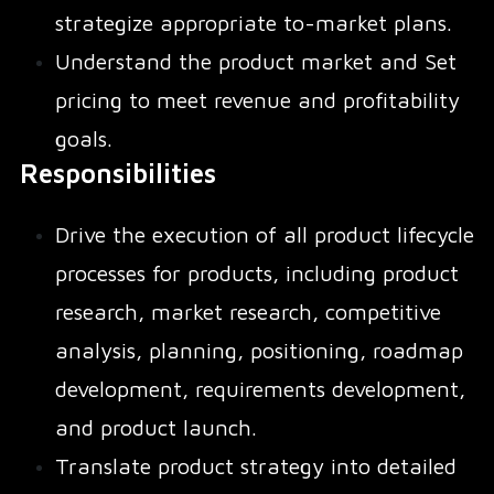
strategize appropriate to-market plans.
Understand the product market and Set
pricing to meet revenue and profitability
goals.
Responsibilities
Drive the execution of all product lifecycle
processes for products, including product
research, market research, competitive
analysis, planning, positioning, roadmap
development, requirements development,
and product launch.
Translate product strategy into detailed