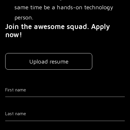
same time be a hands-on technology
person.
Join the awesome squad. Apply
now!
Upload resume