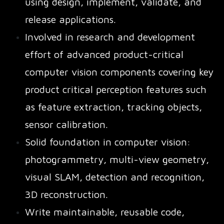
using design, implement, validate, and
release applications.
Involved in research and development
effort of advanced product-critical
computer vision components covering key
product critical perception features such
as feature extraction, tracking objects,
sensor calibration.
Solid foundation in computer vision:
photogrammetry, multi-view geometry,
visual SLAM, detection and recognition,
3D reconstruction.
Write maintainable, reusable code,