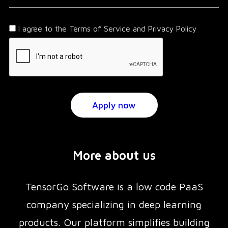
I agree to the Terms of Service and Privacy Policy
More about us
TensorGo Software is a low code PaaS
company specializing in deep learning
products. Our platform simplifies building