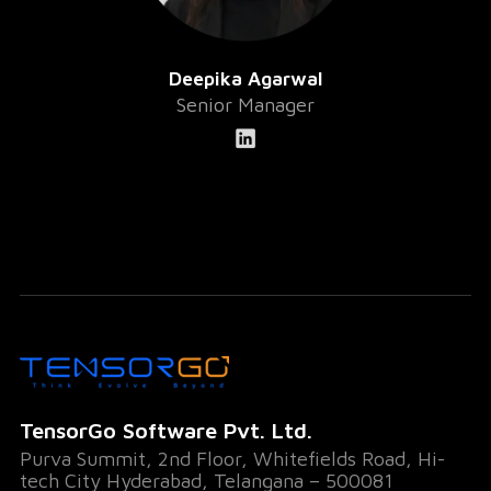
Deepika Agarwal
Senior Manager
TensorGo Software Pvt. Ltd.
Purva Summit, 2nd Floor, Whitefields Road, Hi-
tech City Hyderabad, Telangana – 500081