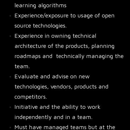
learning algorithms
Experience/exposure to usage of open
source technologies.
Experience in owning technical
architecture of the products, planning
roadmaps and technically managing the
team.
Evaluate and advise on new
technologies, vendors, products and
competitors.
Initiative and the ability to work
independently and in a team.
Must have managed teams but at the