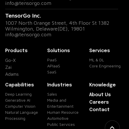
info@tensorgo.com
TensorGo Inc.
1007 North Orange Street, 4th Floor St 1382
Wilmington, Delaware(DE), 19801
info@tensorgo.com
Products
Solutions
Services
PaaS
ML & DL
Go-X
APIaaS
Core Engineering
Zai
SaaS
Adams
Capabilities
Industries
Knowledge
Deep Learning
Sales
About Us
Generative AI
Media and
Careers
Computer Vision
Entertainment
Contact
Natural Language
Human Resource
Processing
Automotive
Public Services