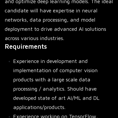
and optimize deep learning models. The ideal
candidate will have expertise in neural
networks, data processing, and model
deployment to drive advanced AI solutions
across various industries.
Requirements
Experience in development and
implementation of computer vision
products with a large scale data
processing / analytics. Should have
developed state of art AI/ML and DL
applications/products.
Experience working on TensorFlow,