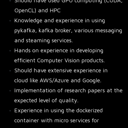
Should have used GPU computing (CUDA,
OpenCL) and HPC
Knowledge and experience in using
pykafka, kafka broker, various messaging
and steaming services.
Hands on experience in developing
efficient Computer Vision products.
Should have extensive experience in
cloud like AWS/Azure and Google.
Implementation of research papers at the
expected level of quality.
Experience in using the dockerized
container with micro services for