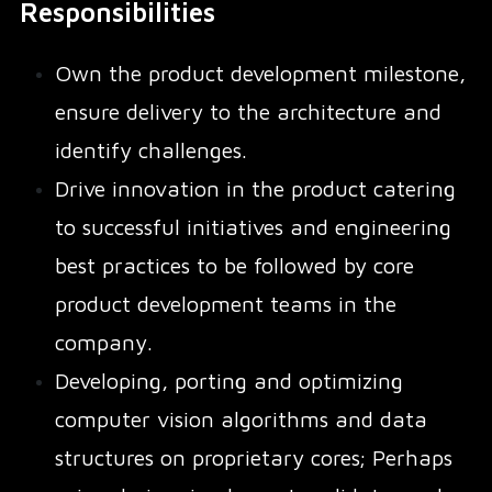
Responsibilities
Own the product development milestone,
ensure delivery to the architecture and
identify challenges.
Drive innovation in the product catering
to successful initiatives and engineering
best practices to be followed by core
product development teams in the
company.
Developing, porting and optimizing
computer vision algorithms and data
structures on proprietary cores; Perhaps