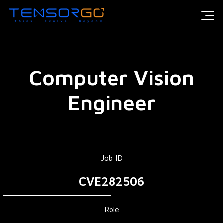
Computer Vision
Engineer
Job ID
CVE282506
Role