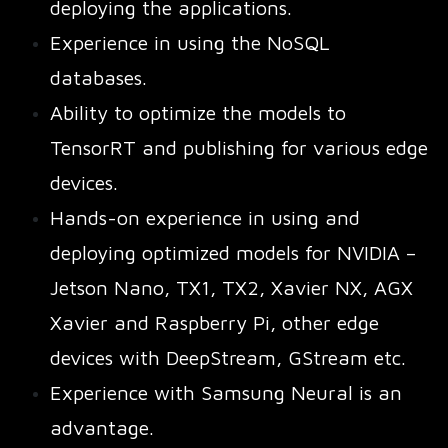
deploying the applications.
Experience in using the NoSQL
databases.
Ability to optimize the models to
TensorRT and publishing for various edge
devices.
Hands-on experience in using and
deploying optimized models for NVIDIA –
Jetson Nano, TX1, TX2, Xavier NX, AGX
Xavier and Raspberry Pi, other edge
devices with DeepStream, GStream etc.
Experience with Samsung Neural is an
advantage.