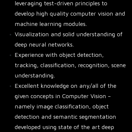
leveraging test-driven principles to
develop high quality computer vision and
machine learning modules.
Visualization and solid understanding of
deep neural networks.
Experience with object detection,
tracking, classification, recognition, scene
understanding.
Excellent knowledge on any/all of the
given concepts in Computer Vision –
namely image classification, object
detection and semantic segmentation
developed using state of the art deep