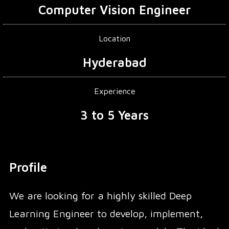
Computer Vision Engineer
Location
Hyderabad
Experience
3 to 5 Years
Profile
We are looking for a highly skilled Deep
Learning Engineer to develop, implement,