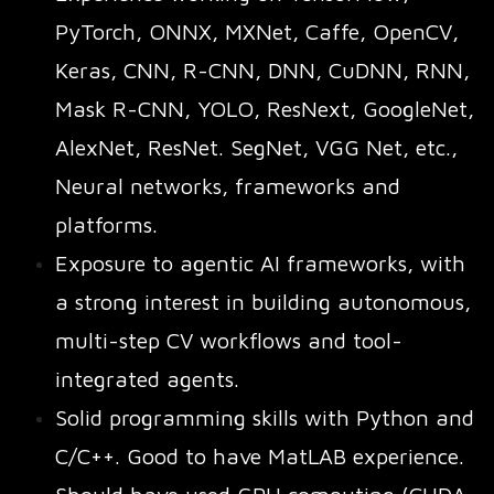
PyTorch, ONNX, MXNet, Caffe, OpenCV,
Keras, CNN, R-CNN, DNN, CuDNN, RNN,
Mask R-CNN, YOLO, ResNext, GoogleNet,
AlexNet, ResNet. SegNet, VGG Net, etc.,
Neural networks, frameworks and
platforms.
Exposure to agentic AI frameworks, with
a strong interest in building autonomous,
multi-step CV workflows and tool-
integrated agents.
Solid programming skills with Python and
C/C++. Good to have MatLAB experience.