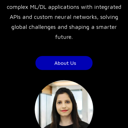
complex ML/DL applications with integrated
APIs and custom neural networks, solving
global challenges and shaping a smarter
future.
About Us