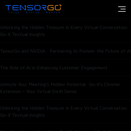
Introducing HumAIn’s Open-Weight Model for Enterprise Scale
Intelligence
Unlocking the Hidden Treasure in Every Virtual Conversation:
Go-X Textual Insights
TensorGo and NVIDIA : Partnering to Pioneer the Future of AI
The Role of AI in Enhancing Customer Engagement
Unmute Your Meeting’s Hidden Potential: Go-X’s Chrome
Extension – Your Virtual Sixth Sense
Unlocking the Hidden Treasure in Every Virtual Conversation:
Go-X Textual Insights