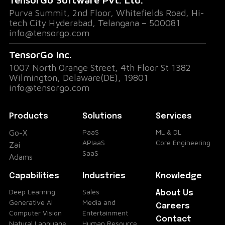
Purva Summit, 2nd Floor, Whitefields Road, Hi-
tech City Hyderabad, Telangana – 500081
info@tensorgo.com
TensorGo Inc.
1007 North Orange Street, 4th Floor St 1382
Wilmington, Delaware(DE), 19801
info@tensorgo.com
Products
Solutions
Services
PaaS
ML & DL
Go-X
APIaaS
Core Engineering
Zai
SaaS
Adams
Capabilities
Industries
Knowledge
Deep Learning
Sales
About Us
Generative AI
Media and
Careers
Computer Vision
Entertainment
Contact
Natural Language
Human Resource