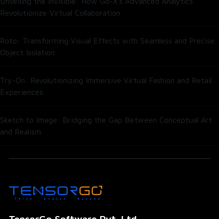
Unveiling the Invisible: How Go-X’s Advanced Analytics
Revolutionize Virtual Collaboration
Roto: Transforming Visual Effects with Seamless and Precise
Object Isolation
Try-On: Revolutionizing Immersive Virtual Fashion and Retail
Experiences.
Sketch to Image: Bridging the Gap Between Conceptual Art
and Realism
TensorGo Software Pvt. Ltd.