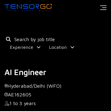
Experience
Location
AI Engineer
Hyderabad/Delhi (WFO)
AE162605
1 to 3 years