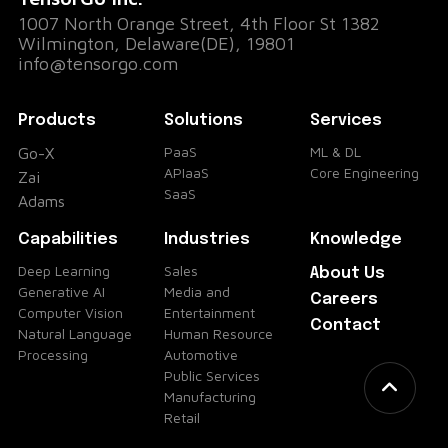
1007 North Orange Street, 4th Floor St 1382
Wilmington, Delaware(DE), 19801
info@tensorgo.com
Products
Solutions
Services
PaaS
ML & DL
Go-X
APIaaS
Core Engineering
Zai
SaaS
Adams
Capabilities
Industries
Knowledge
Deep Learning
Sales
About Us
Generative AI
Media and
Careers
Computer Vision
Entertainment
Contact
Natural Language
Human Resource
Processing
Automotive
Public Services
Manufacturing
Retail