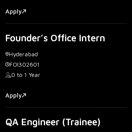
Apply
Founder’s Office Intern
Hyderabad
FOI302601
0 to 1 Year
Apply
QA Engineer (Trainee)