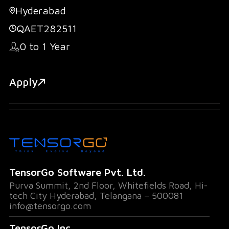
Hyderabad
QAET282511
0 to 1 Year
Apply
TensorGo Software Pvt. Ltd.
Purva Summit, 2nd Floor, Whitefields Road, Hi-
tech City Hyderabad, Telangana – 500081
info@tensorgo.com
TensorGo Inc.