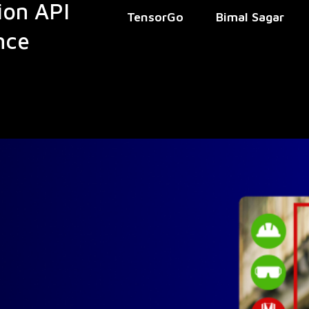
ion API
TensorGo
Bimal Sagar
nce