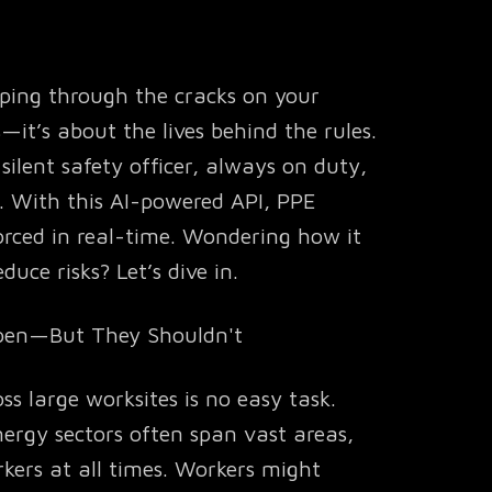
ipping through the cracks on your
s—it’s about the lives behind the rules.
silent safety officer, always on duty,
. With this AI-powered API, PPE
forced in real-time. Wondering how it
uce risks? Let’s dive in.
ppen—But They Shouldn't
s large worksites is no easy task.
ergy sectors often span vast areas,
kers at all times. Workers might