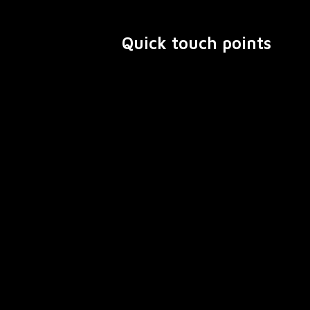
Quick touch points