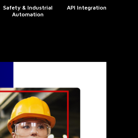
Safety & Industrial
API Integration
Automation