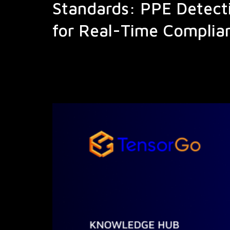
Standards: PPE Detect
for Real-Time Complia