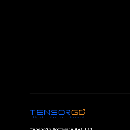
TensorGo Software Pvt. Ltd.