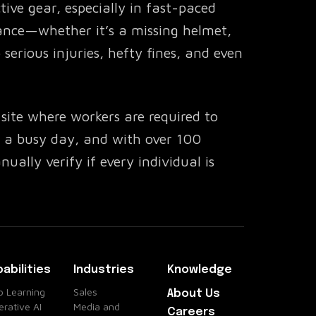
tive gear, especially in fast-paced
ance—whether it’s a missing helmet,
serious injuries, hefty fines, and even
site where workers are required to
’s a busy day, and with over 100
ually verify if every individual is
 or negligence could result in
nalties.
roblem
abilities
Industries
Knowledge
ced AI-powered API that integrates
 Learning
Sales
About Us
rative AI
Media and
 monitor PPE compliance in real-time.
Careers