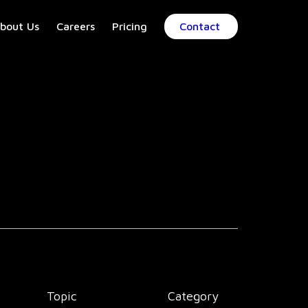
bout Us
Careers
Pricing
Contact
Topic
Category