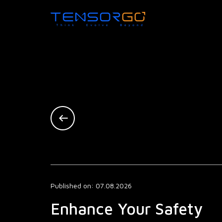
Published on: 07.08.2026
Enhance Your Safety