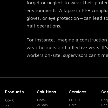
forget or neglect to wear their protec
environments. A lapse in PPE compli
gloves, or eye protection—can lead to 
halt operations.
For instance, imagine a construction 
wear helmets and reflective vests. It
workers on-site, supervisors can’t man
fully compliant. Accidental oversights
accidents, delayed operations, and pe
How the PPE Detection Solves the P
Products
Solutions
Services
Cap
Enter the PPE Detection — an advan
PaaS
ML & DL
Deep
Go-X
APIaaS
Core
Gene
with your existing safety systems to
Zai