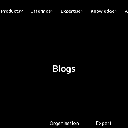
Products
Offerings
Expertise
Knowledge
A
Blogs
Organisation
Expert