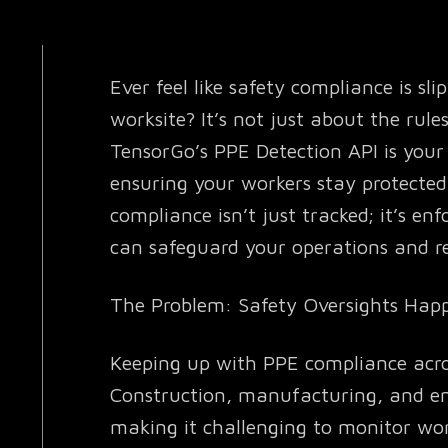
Ever feel like safety compliance is sl
worksite? It’s not just about the rule
TensorGo’s PPE Detection API is your 
ensuring your workers stay protected
compliance isn’t just tracked; it’s en
can safeguard your operations and red
The Problem: Safety Oversights Ha
Keeping up with PPE compliance acros
Construction, manufacturing, and en
making it challenging to monitor wor